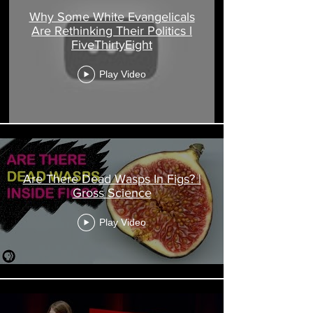
Why Some White Evangelicals
Are Rethinking Their Politics l
FiveThirtyEight
Play Video
Are There Dead Wasps In Figs? |
Gross Science
Play Video