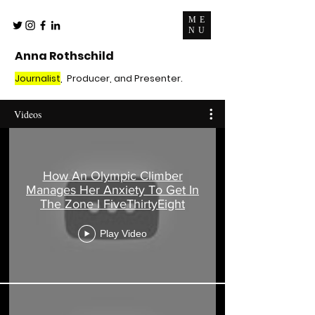
ME
NU
Anna Rothschild
Journalist
, Producer, and Presenter.
Videos
How An Olympic Climber
Manages Her Anxiety To Get In
The Zone l FiveThirtyEight
Play Video