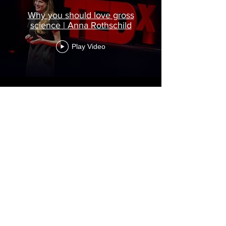
Why you should love gross
science | Anna Rothschild
Play Video
Load More